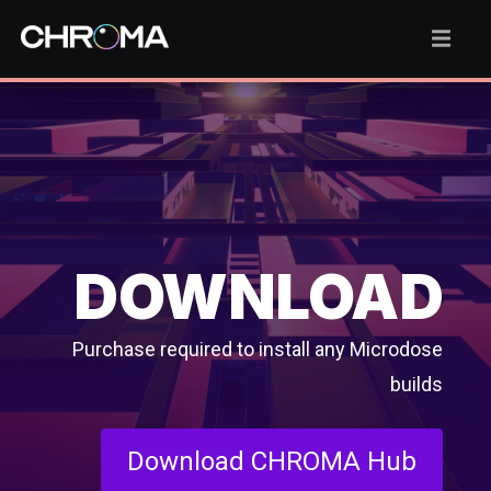
DOWNLOAD
Purchase required to install any Microdose
builds
Download CHROMA Hub