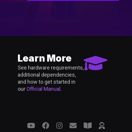
Learn More
See hardware requirements,
additional dependencies,
and how to get started in
our
Official Manual
.